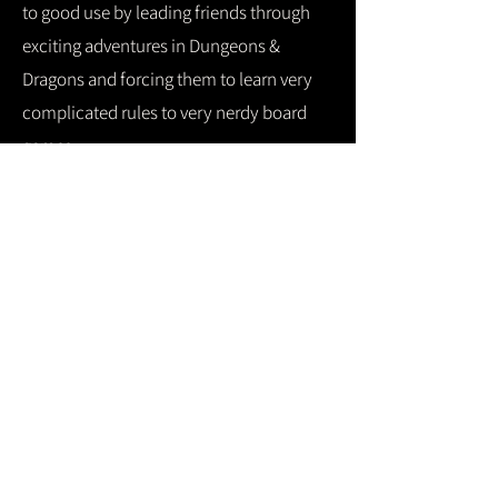
to good use by leading friends through
exciting adventures in Dungeons &
Dragons and forcing them to learn very
complicated rules to very nerdy board
games.
They also have a cat named Gordon
Ramsay and yes... he's every bit as mean
as the one in real life.