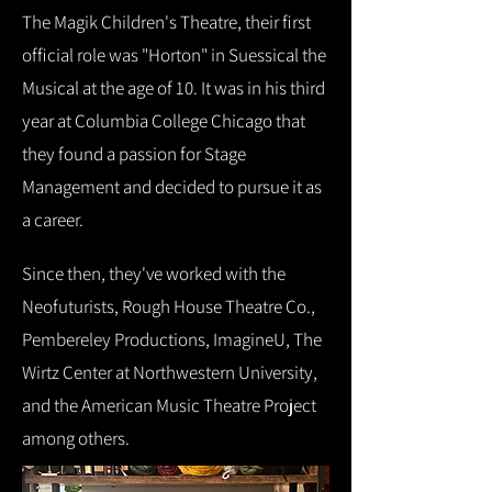
The Magik Children's Theatre, their first
official role was "Horton" in Suessical the
Musical at the age of 10. It was in his third
year at Columbia College Chicago that
they found a passion for Stage
Management and decided to pursue it as
a career.
Since then, they've worked with the
Neofuturists, Rough House Theatre Co.,
Pembereley Productions, ImagineU, The
Wirtz Center at Northwestern University,
and the American Music Theatre Project
among others.