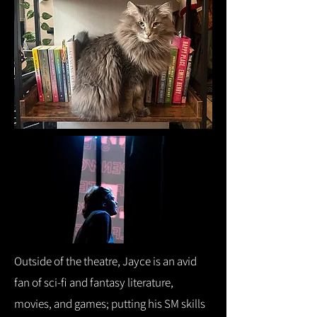
Outside of the theatre, Jayce is an avid
fan of sci-fi and fantasy literature,
movies, and games; putting his SM skills