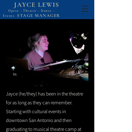
JAYCE LEWIS
Opera - Theatre - Dance -
STAGE MANAGER
Events
Jayce (he/they) has been in the theatre
for as long as they can remember.
Starting with cultural events in
downtown San Antonio and then
graduating to musical theatre camp at